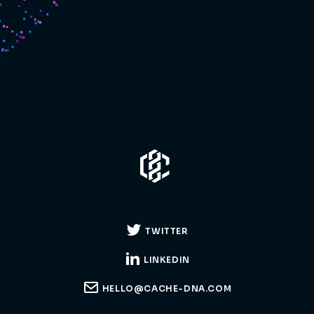
TWITTER
LINKEDIN
HELLO@CACHE-DNA.COM