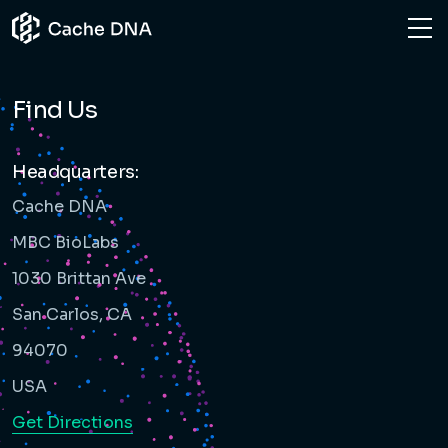
NEWS
HOME
FIND US
Find Us
CONTACT US
Headquarters:
Cache DNA
MBC BioLabs
1030 Brittan Ave
San Carlos, CA
94070
USA
Get Directions