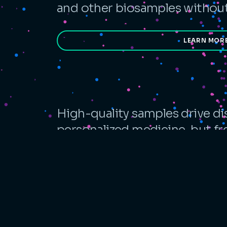
and other biosamples without 
LEARN MOR
High-quality samples drive di
personalized medicine, but f
complexity, quality, and opera
ambient alternative designed f
LEARN MO