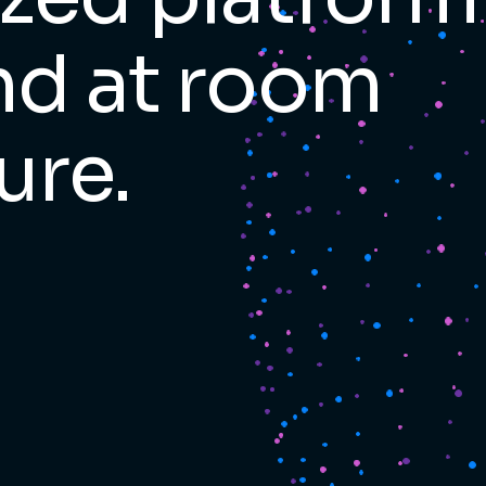
and at room
ure.