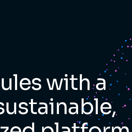
les with a
sustainable,
zed platform