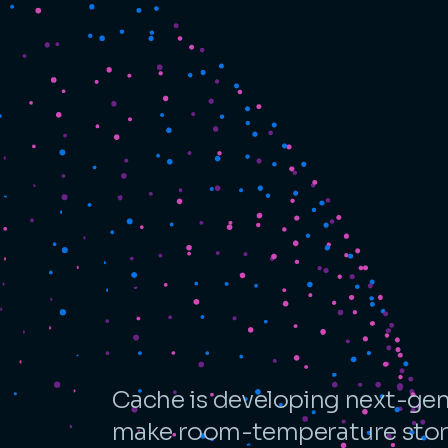
Cache is developing next-gen
make room-temperature stora