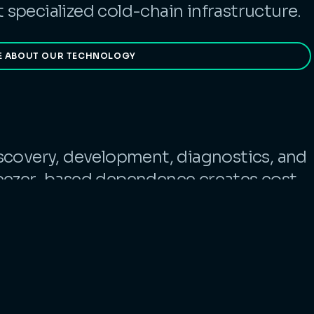
specialized cold-chain infrastructure.
E ABOUT OUR TECHNOLOGY
scovery, development, diagnostics, and
reezer-based dependence creates cost,
tional risk. Cache offers a simpler
or scale.
RE ABOUT OUR PRODUCTS