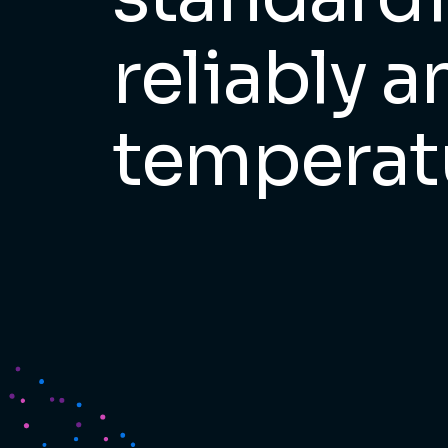
reliably 
temperat