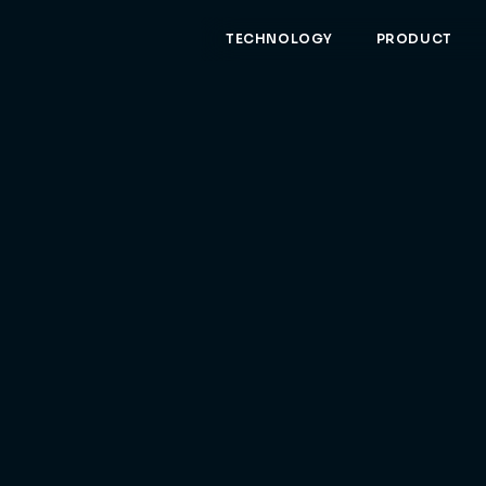
TECHNOLOGY
PRODUCT