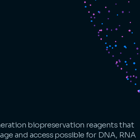
eration biopreservation reagents that
ge and access possible for DNA, RNA