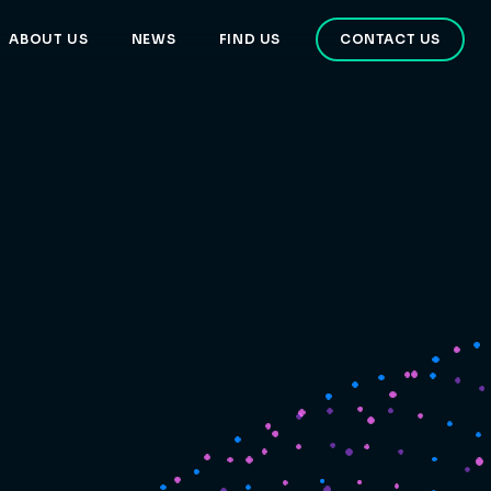
ABOUT US
NEWS
FIND US
CONTACT US