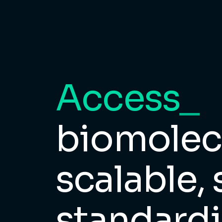
Access
_
biomolecu
scalable, 
standardi