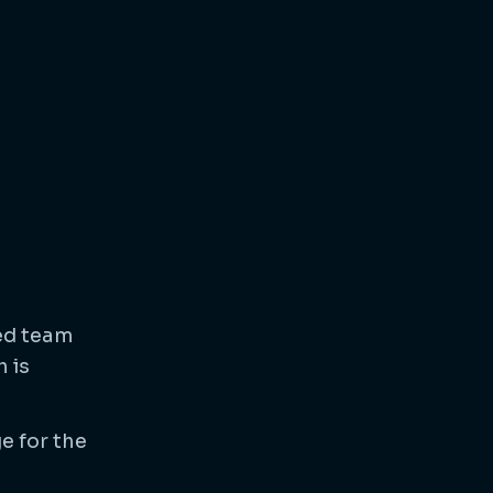
ted team
 is
e for the