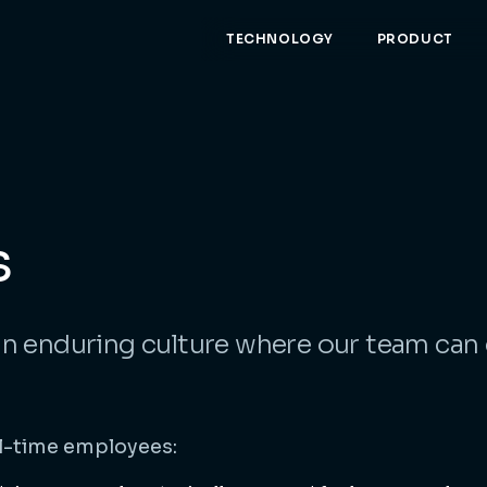
TECHNOLOGY
PRODUCT
s
an enduring culture where our team can
ll-time employees: