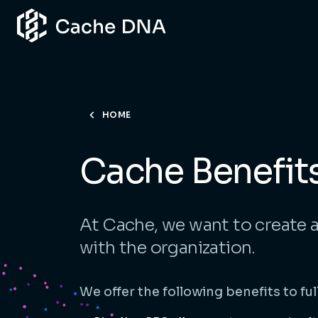
HOME
Cache Benefit
At Cache, we want to create 
with the organization.
We offer the following benefits to fu