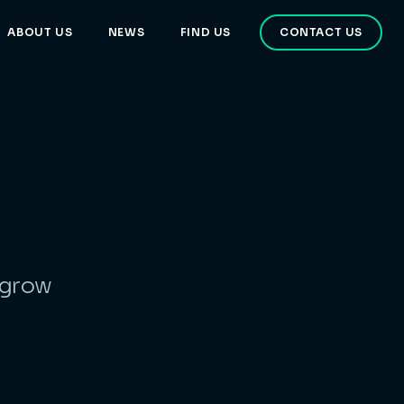
ABOUT US
NEWS
FIND US
CONTACT US
 grow