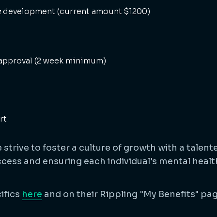
 & development (current amount $1200)
approval (2 week minimum)
rt
strive to foster a culture of growth with a talen
ess and ensuring each individual's mental health
ifics
here
and on their Rippling "My Benefits" pag