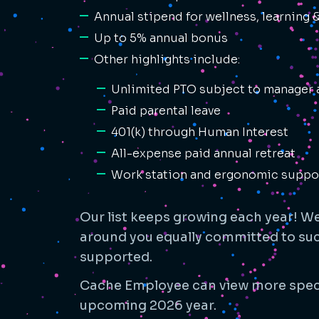
Annual stipend for wellness, learning
Up to 5% annual bonus
Other highlights include:
Unlimited PTO subject to manager 
Paid parental leave
401(k) through Human Interest
All-expense paid annual retreat
Work station and ergonomic suppo
Our list keeps growing each year! We 
around you equally committed to succ
supported.
Cache Employee can view more spec
upcoming 2026 year.