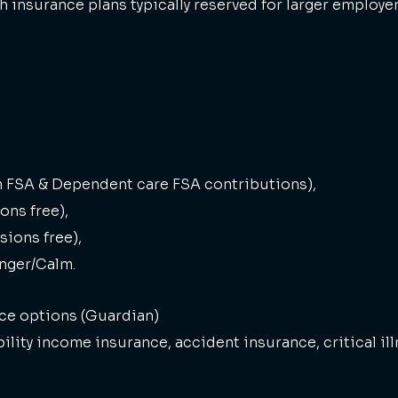
h insurance plans typically reserved for larger employer
h FSA & Dependent care FSA contributions),
ons free),
sions free),
inger/Calm.
ce options (Guardian)
ility income insurance, accident insurance, critical il