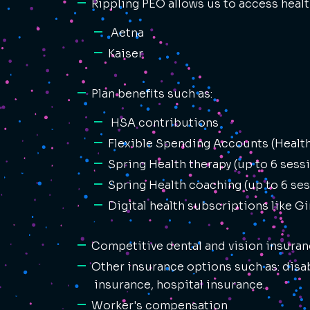
Rippling PEO allows us to access healt
Aetna
Kaiser
Plan benefits such as:
HSA contributions
Flexible Spending Accounts (Healt
Spring Health therapy (up to 6 sessi
Spring Health coaching (up to 6 ses
Digital health subscriptions like G
Competitive dental and vision insuran
Other insurance options such as: disab
insurance, hospital insurance.
Worker's compensation